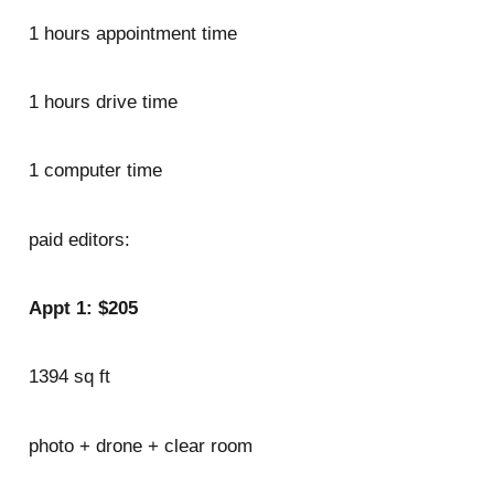
1 hours appointment time
1 hours drive time
1 computer time
paid editors:
Appt 1: $205
1394 sq ft
photo + drone + clear room