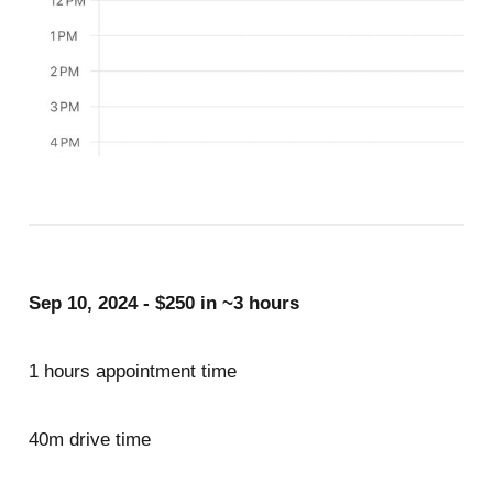
Sep 10, 2024 - $250 in ~3 hours
1 hours appointment time
40m drive time