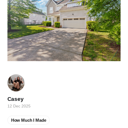
Casey
12 Dec 2025
How Much I Made