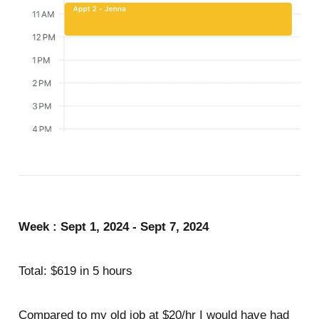
Week : Sept 1, 2024 - Sept 7, 2024
Total: $619 in 5 hours
Compared to my old job at $20/hr I would have had