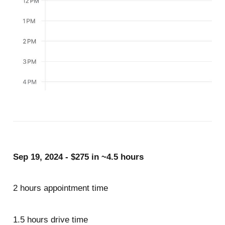
Sep 19, 2024 - $275 in ~4.5 hours
2 hours appointment time
1.5 hours drive time