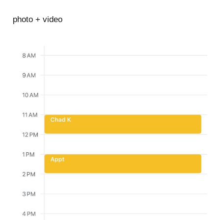
photo + video