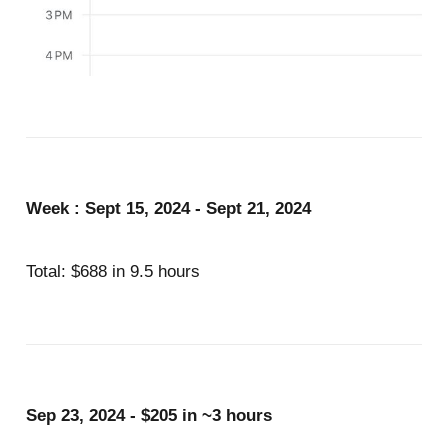
Week : Sept 15, 2024 - Sept 21, 2024
Total: $688 in 9.5 hours
Sep 23, 2024 - $205 in ~3 hours