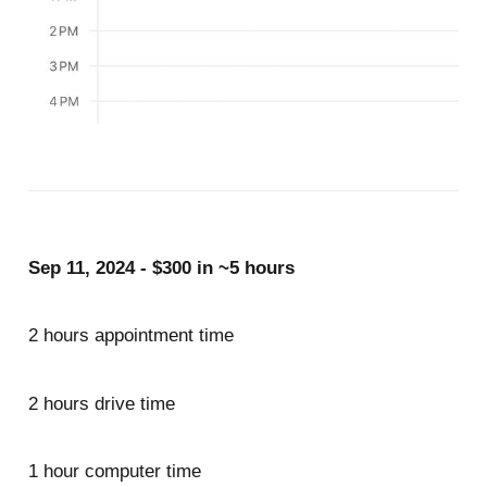
Sep 11, 2024 - $300 in ~5 hours
2 hours appointment time
2 hours drive time
1 hour computer time