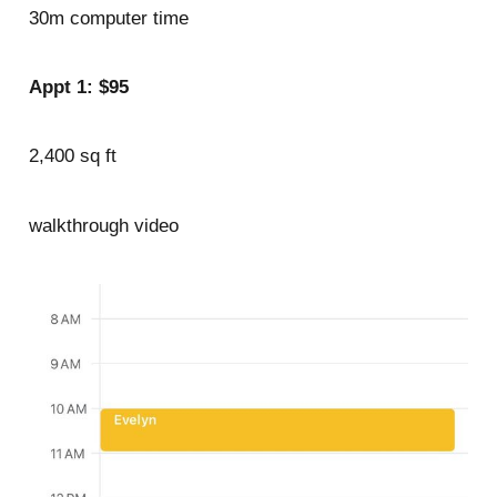
30m computer time
Appt 1: $95
2,400 sq ft
walkthrough video