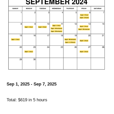
Sep 1, 2025 - Sep 7, 2025
Total: $619 in 5 hours