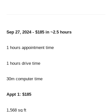
Sep 27, 2024 - $185 in ~2.5 hours
1 hours appointment time
1 hours drive time
30m computer time
Appt 1: $185
1,568 sq ft