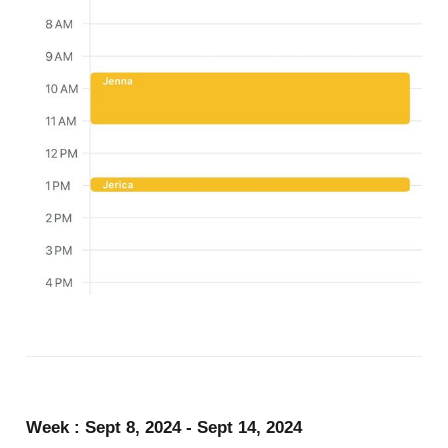
Week : Sept 8, 2024 - Sept 14, 2024