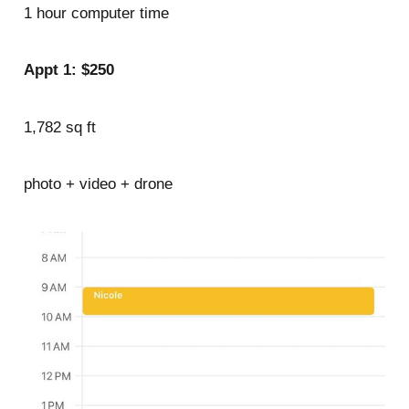
1 hour computer time
Appt 1: $250
1,782 sq ft
photo + video + drone