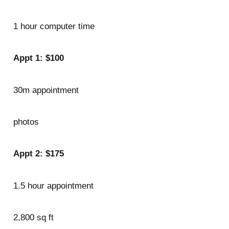
1 hour computer time
Appt 1: $100
30m appointment
photos
Appt 2: $175
1.5 hour appointment
2,800 sq ft