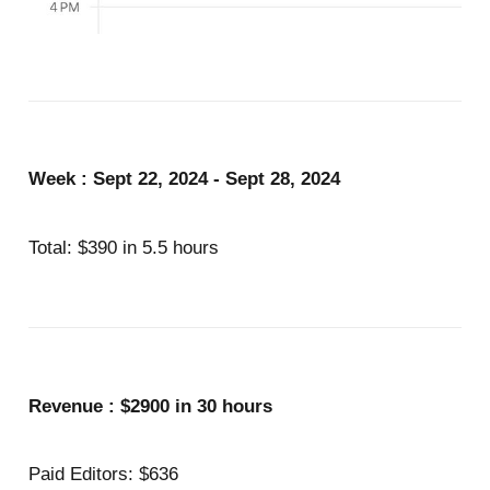
Week : Sept 22, 2024 - Sept 28, 2024
Total: $390 in 5.5 hours
Revenue : $2900 in 30 hours
Paid Editors: $636