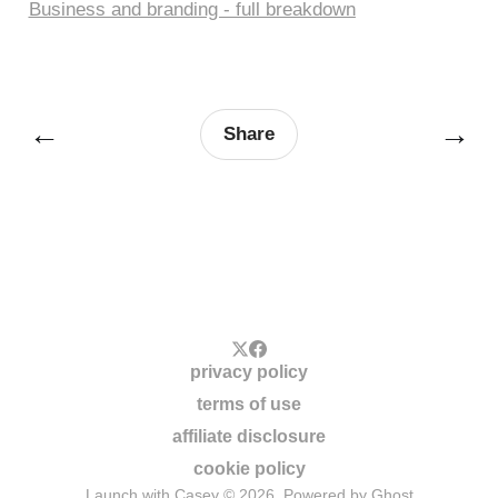
Business and branding - full breakdown
←
→
Share
privacy policy
terms of use
affiliate disclosure
cookie policy
Launch with Casey © 2026. Powered by
Ghost