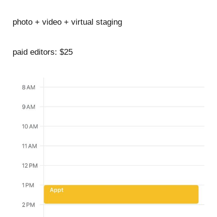
photo + video + virtual staging
paid editors: $25