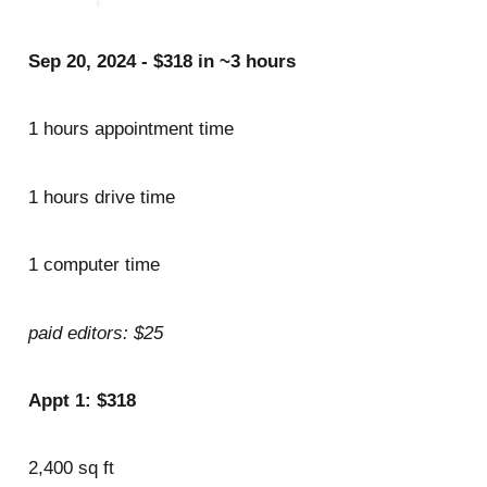
Sep 20, 2024 - $318 in ~3 hours
1 hours appointment time
1 hours drive time
1 computer time
paid editors: $25
Appt 1: $318
2,400 sq ft