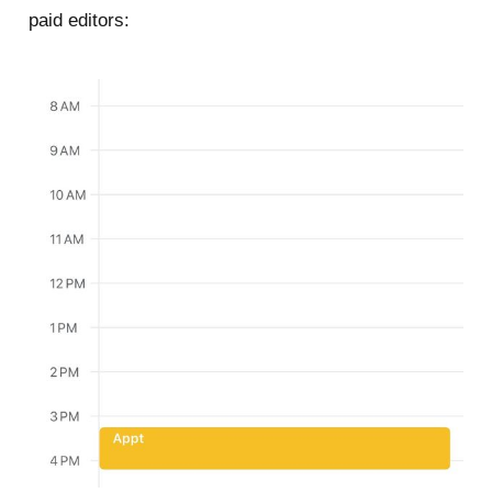
paid editors: