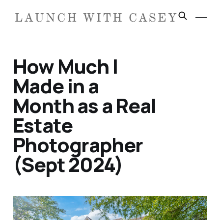
How Much I
Made in a
Month as a Real
Estate
Photographer
(Sept 2024)