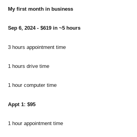
My first month in business
Sep 6, 2024 - $619 in ~5 hours
3 hours appointment time
1 hours drive time
1 hour computer time
Appt 1: $95
1 hour appointment time