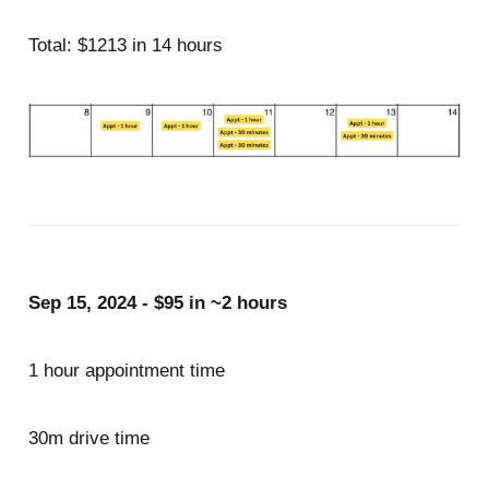
Total: $1213 in 14 hours
Sep 15, 2024 - $95 in ~2 hours
1 hour appointment time
30m drive time