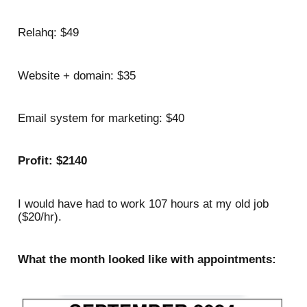
Relahq: $49
Website + domain: $35
Email system for marketing: $40
Profit: $2140
I would have had to work 107 hours at my old job
($20/hr).
What the month looked like with appointments: