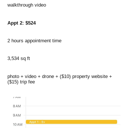
walkthrough video
Appt 2: $524
2 hours appointment time
3,534 sq ft
photo + video + drone + ($10) property website +
($15) trip fee