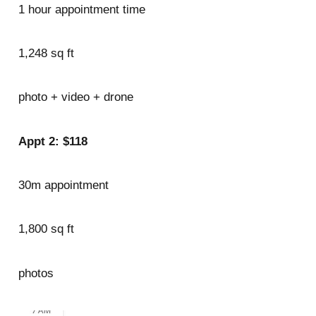
1 hour appointment time
1,248 sq ft
photo + video + drone
Appt 2: $118
30m appointment
1,800 sq ft
photos