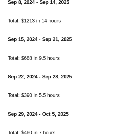
Sep 8, 2024 - Sep 14, 2025
Total: $1213 in 14 hours
Sep 15, 2024 - Sep 21, 2025
Total: $688 in 9.5 hours
Sep 22, 2024 - Sep 28, 2025
Total: $390 in 5.5 hours
Sep 29, 2024 - Oct 5, 2025
Total: $460 in 7 hours