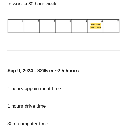
to work a 30 hour week.
Sep 9, 2024 - $245 in ~2.5 hours
1 hours appointment time
1 hours drive time
30m computer time