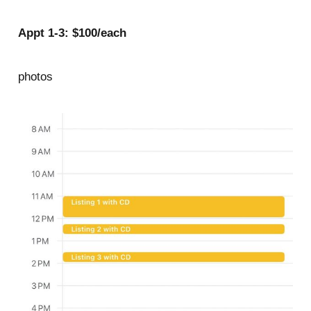
Appt 1-3: $100/each
photos