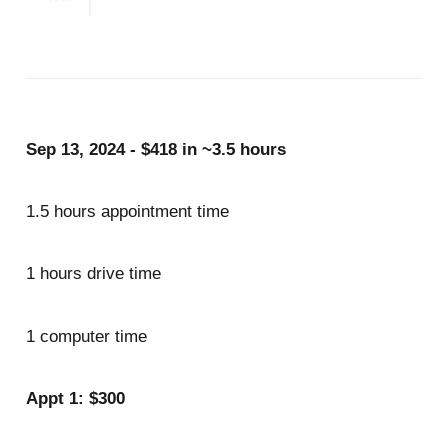
Sep 13, 2024 - $418 in ~3.5 hours
1.5 hours appointment time
1 hours drive time
1 computer time
Appt 1: $300