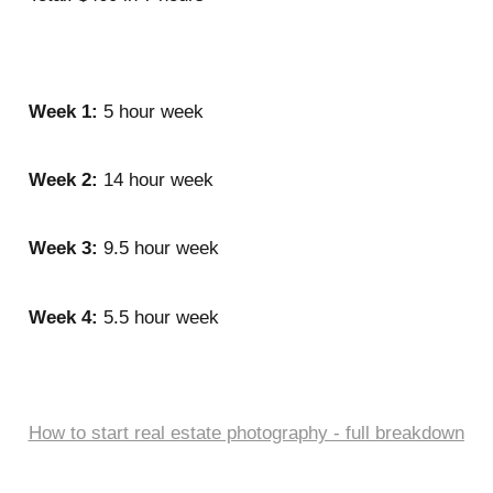
Week 1:
5 hour week
Week 2:
14 hour week
Week 3:
9.5 hour week
Week 4:
5.5 hour week
How to start real estate photography - full breakdown