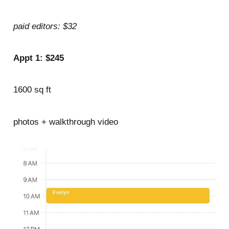
paid editors: $32
Appt 1: $245
1600 sq ft
photos + walkthrough video