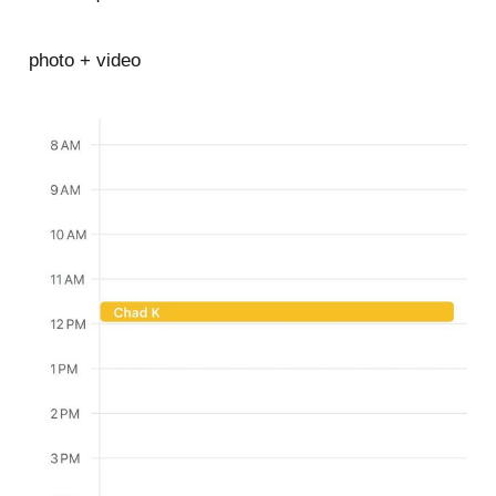
photo + video