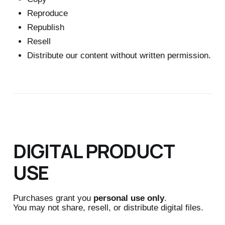
Reproduce
Republish
Resell
Distribute our content without written permission.
DIGITAL PRODUCT
USE
Purchases grant you
personal use only
.
You may not share, resell, or distribute digital files.