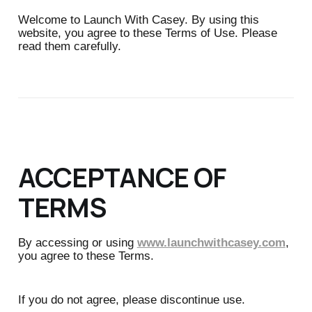
Welcome to Launch With Casey. By using this
website, you agree to these Terms of Use. Please
read them carefully.
ACCEPTANCE OF
TERMS
By accessing or using
www.launchwithcasey.com
,
you agree to these Terms.
If you do not agree, please discontinue use.