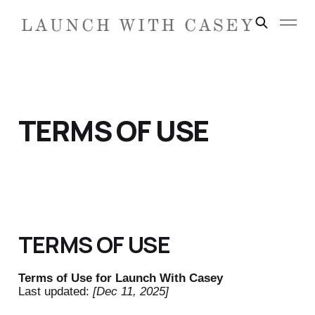
TERMS OF USE
TERMS OF USE
Terms of Use for Launch With Casey
Last updated:
[Dec 11, 2025]