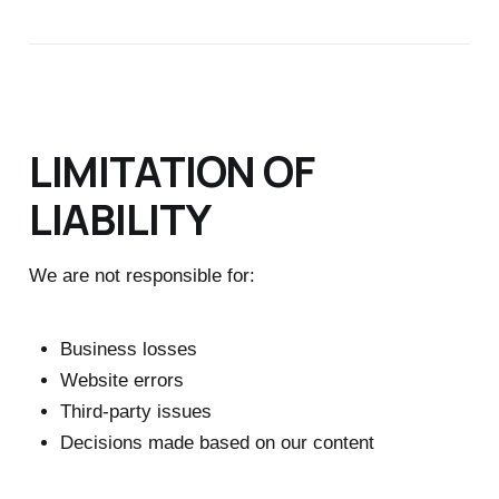
LIMITATION OF
LIABILITY
We are not responsible for:
Business losses
Website errors
Third-party issues
Decisions made based on our content