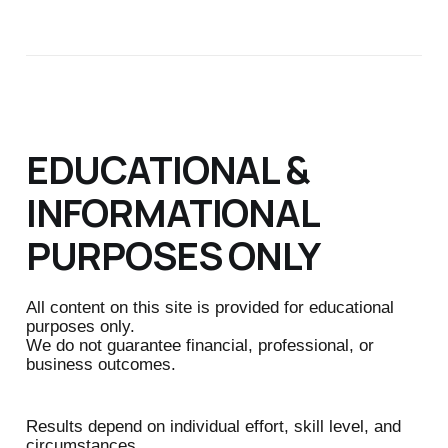
EDUCATIONAL &
INFORMATIONAL
PURPOSES ONLY
All content on this site is provided for educational
purposes only.
We do not guarantee financial, professional, or
business outcomes.
Results depend on individual effort, skill level, and
circumstances.