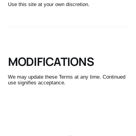
Use this site at your own discretion.
MODIFICATIONS
We may update these Terms at any time. Continued
use signifies acceptance.