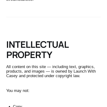
INTELLECTUAL
PROPERTY
All content on this site — including text, graphics,
products, and images — is owned by Launch With
Casey and protected under copyright law.
You may not:
Copy